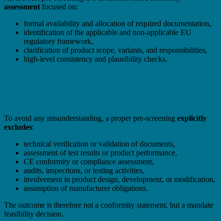
assessment
focused on:
formal availability and allocation of required documentation,
identification of the applicable and non-applicable EU
regulatory framework,
clarification of product scope, variants, and responsibilities,
high-level consistency and plausibility checks.
What the Pre-Screening Explicitly Does Not
Include
To avoid any misunderstanding, a proper pre-screening
explicitly
excludes
:
technical verification or validation of documents,
assessment of test results or product performance,
CE conformity or compliance assessment,
audits, inspections, or testing activities,
involvement in product design, development, or modification,
assumption of manufacturer obligations.
The outcome is therefore not a conformity statement, but a mandate
feasibility decision.