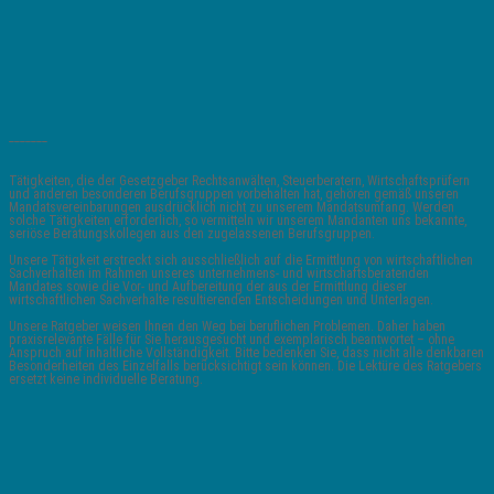
_______
Tätigkeiten, die der Gesetzgeber Rechtsanwälten, Steuerberatern, Wirtschaftsprüfern
und anderen besonderen Berufsgruppen vorbehalten hat, gehören gemäß unseren
Mandatsvereinbarungen ausdrücklich nicht zu unserem Mandatsumfang. Werden
solche Tätigkeiten erforderlich, so vermitteln wir unserem Mandanten uns bekannte,
seriöse Beratungskollegen aus den zugelassenen Berufsgruppen.
Unsere Tätigkeit erstreckt sich ausschließlich auf die Ermittlung von wirtschaftlichen
Sachverhalten im Rahmen unseres unternehmens- und wirtschaftsberatenden
Mandates sowie die Vor- und Aufbereitung der aus der Ermittlung dieser
wirtschaftlichen Sachverhalte resultierenden Entscheidungen und Unterlagen.
Unsere Ratgeber weisen Ihnen den Weg bei beruflichen Problemen. Daher haben
praxisrelevante Fälle für Sie herausgesucht und exemplarisch beantwortet – ohne
Anspruch auf inhaltliche Vollständigkeit. Bitte bedenken Sie, dass nicht alle denkbaren
Besonderheiten des Einzelfalls berücksichtigt sein können. Die Lektüre des Ratgebers
ersetzt keine individuelle Beratung.