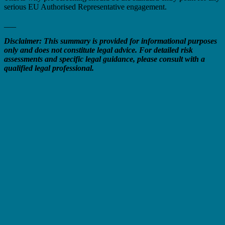
serious EU Authorised Representative engagement.
___
Disclaimer: This summary is provided for informational purposes
only and does not constitute legal advice. For detailed risk
assessments and specific legal guidance, please consult with a
qualified legal professional.