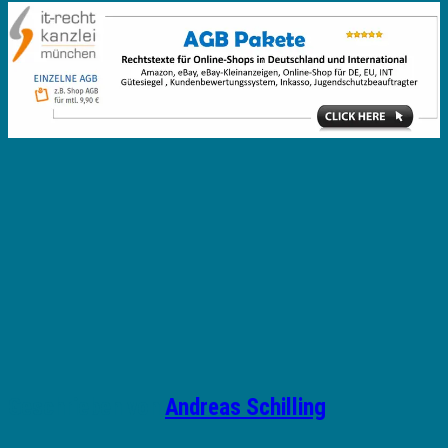
Geschrieben von
Andreas Schilling