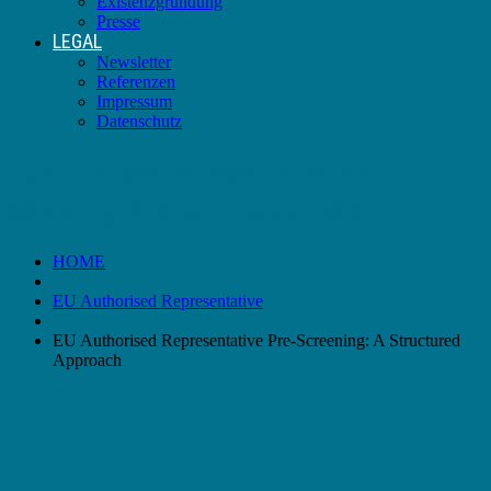
Existenzgründung
Presse
LEGAL
Newsletter
Referenzen
Impressum
Datenschutz
EU Authorised Representative Pre-
Screening: A Structured Approach
HOME
EU Authorised Representative
EU Authorised Representative Pre-Screening: A Structured
Approach