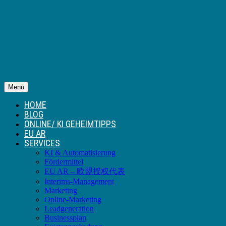
Menü
HOME
BLOG
ONLINE/ KI GEHEIMTIPPS
EU AR
SERVICES
KI & Automatisierung
Fördermittel
EU AR – 欧盟授权代表
Interims-Management
Marketing
Online-Marketing
Leadgeneration
Businessplan