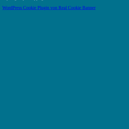
WordPress Cookie Plugin von Real Cookie Banner