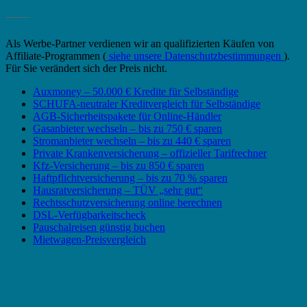
_______
Als Werbe-Partner verdienen wir an qualifizierten Käufen von
Affiliate-Programmen (
siehe unsere Datenschutzbestimmungen
).
Für Sie verändert sich der Preis nicht.
Auxmoney – 50.000 € Kredite für Selbständige
SCHUFA-neutraler Kreditvergleich für Selbständige
AGB-Sicherheitspakete für Online-Händler
Gasanbieter wechseln – bis zu 750 € sparen
Stromanbieter wechseln – bis zu 440 € sparen
Private Krankenversicherung – offizieller Tarifrechner
Kfz-Versicherung – bis zu 850 € sparen
Haftpflichtversicherung – bis zu 70 % sparen
Hausratversicherung – TÜV „sehr gut“
Rechtsschutzversicherung online berechnen
DSL-Verfügbarkeitscheck
Pauschalreisen günstig buchen
Mietwagen-Preisvergleich