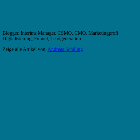
Blogger, Interims Manager, CSMO, CMO, Marketingprofi
Digitalisierung, Funnel, Leadgeneration
Zeige alle Artikel von:
Andreas Schilling