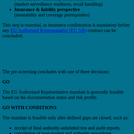
(market surveillance readiness, recall handling)
Insurance & liability perspective
(insurability and coverage prerequisites)
This step is essential, as insurance confirmation is mandatory before
any
EU Authorised Representative (EU AR)
contract can be
concluded.
Decision Outcomes: GO / GO WITH
CONDITIONS / NO-GO
The pre-screening concludes with one of three decisions:
GO
The EU Authorised Representative mandate is generally feasible
based on the documentation status and risk profile.
GO WITH CONDITIONS
The mandate is feasible only after defined gaps are closed, such as:
receipt of final authority-submitted test and audit reports,
completion of post-market and authority procedures,