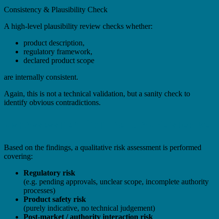
Consistency & Plausibility Check
A high-level plausibility review checks whether:
product description,
regulatory framework,
declared product scope
are internally consistent.
Again, this is not a technical validation, but a sanity check to
identify obvious contradictions.
Risk Assessment from the EU AR Perspective
Based on the findings, a qualitative risk assessment is performed
covering:
Regulatory risk
(e.g. pending approvals, unclear scope, incomplete authority
processes)
Product safety risk
(purely indicative, no technical judgement)
Post-market / authority interaction risk