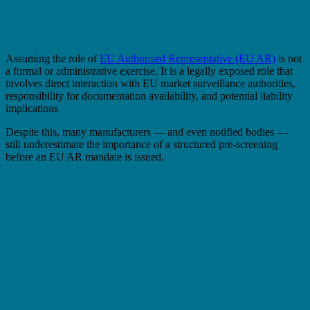
Assuming the role of
EU Authorised Representative (EU AR)
is not
a formal or administrative exercise. It is a legally exposed role that
involves direct interaction with EU market surveillance authorities,
responsibility for documentation availability, and potential liability
implications.
Despite this, many manufacturers — and even notified bodies —
still underestimate the importance of a structured pre-screening
before an EU AR mandate is issued.