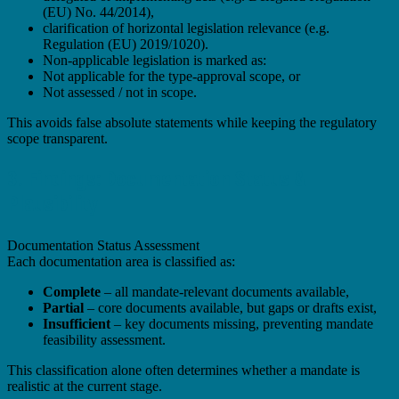
(EU) No. 44/2014),
clarification of horizontal legislation relevance (e.g.
Regulation (EU) 2019/1020).
Non-applicable legislation is marked as:
Not applicable for the type-approval scope, or
Not assessed / not in scope.
This avoids false absolute statements while keeping the regulatory
scope transparent.
3. Findings: Documentation Status &
Plausibility
Documentation Status Assessment
Each documentation area is classified as:
Complete
– all mandate-relevant documents available,
Partial
– core documents available, but gaps or drafts exist,
Insufficient
– key documents missing, preventing mandate
feasibility assessment.
This classification alone often determines whether a mandate is
realistic at the current stage.