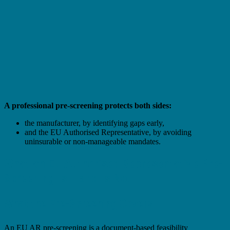
A professional pre-screening protects both sides:
the manufacturer, by identifying gaps early,
and the EU Authorised Representative, by avoiding
uninsurable or non-manageable mandates.
What an EU Authorised Representative Pre-
Screening Is – and Is Not
What the Pre-Screening Covers
An EU AR pre-screening is a document-based feasibility