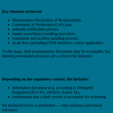
Key elements reviewed:
Manufacturer Declaration of Responsibility,
Conformity of Production (CoP) plan,
authority notification process,
market surveillance handling procedure,
complaints and incident handling process,
recall flow (including OEM interfaces, where applicable).
At this stage, draft or preparatory documents may be acceptable, but
missing post-market processes are a critical risk indicator.
Product-Specific Documentation
Depending on the regulatory context, this includes:
information document (e.g. according to Delegated
Regulation (EU) No. 44/2014, Annex IX),
confirmation that a draft version is acceptable for screening.
No technical review is performed — only existence and formal
relevance.