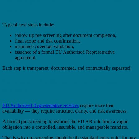
Next Steps After a GO WITH CONDITIONS
Decision
Typical next steps include:
follow-up pre-screening after document completion,
final scope and risk confirmation,
insurance coverage validation,
issuance of a formal EU Authorised Representative
agreement.
Each step is transparent, documented, and contractually separated.
Conclusion: Pre-Screening as a Professional
Standard
EU Authorised Representative services
require more than
availability — they require structure, clarity, and risk awareness.
A formal pre-screening transforms the EU AR role from a vague
obligation into a controlled, insurable, and manageable mandate.
That is why pre-screening should be the standard entry point for any