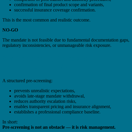
confirmation of final product scope and variants,
successful insurance coverage confirmation.
This is the most common and realistic outcome.
NO-GO
The mandate is not feasible due to fundamental documentation gaps,
regulatory inconsistencies, or unmanageable risk exposure.
Why Pre-Screening Protects Both
Manufacturer and EU AR
A structured pre-screening:
prevents unrealistic expectations,
avoids late-stage mandate withdrawal,
reduces authority escalation risks,
enables transparent pricing and insurance alignment,
establishes a professional compliance baseline.
In short:
Pre-screening is not an obstacle — it is risk management.