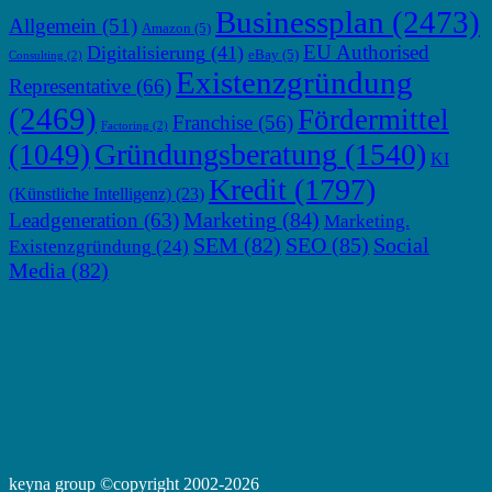
Businessplan
(2473)
Allgemein
(51)
Amazon
(5)
EU Authorised
Digitalisierung
(41)
eBay
(5)
Consulting
(2)
Existenzgründung
Representative
(66)
(2469)
Fördermittel
Franchise
(56)
Factoring
(2)
Gründungsberatung
(1540)
(1049)
KI
Kredit
(1797)
(Künstliche Intelligenz)
(23)
Marketing
(84)
Leadgeneration
(63)
Marketing.
SEM
(82)
SEO
(85)
Social
Existenzgründung
(24)
Media
(82)
keyna group ©copyright 2002-2026