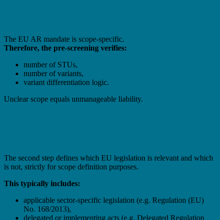
Product Scope Confirmation
The EU AR mandate is scope-specific.
Therefore, the pre-screening verifies:
number of STUs,
number of variants,
variant differentiation logic.
Unclear scope equals unmanageable liability.
2. Regulatory Framework Identification
(Indicative)
The second step defines which EU legislation is relevant and which
is not, strictly for scope definition purposes.
This typically includes:
applicable sector-specific legislation (e.g. Regulation (EU)
No. 168/2013),
delegated or implementing acts (e.g. Delegated Regulation