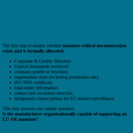
The Structured Pre-Screening Methodology
1. Documentation Review – Formal
Completeness Only
The first step evaluates whether
mandate-critical documentation
exists and is formally allocated.
Corporate & Quality Structure
Typical documents reviewed:
company profile or brochure,
organisation chart (including production site),
ISO 9001 certificate,
legal entity information,
contact and escalation structure,
designated contact person for EU market surveillance.
This step answers one simple question:
Is the manufacturer organisationally capable of supporting an
EU AR mandate?
Compliance & Post-Market Framework