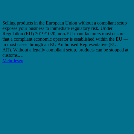
Selling products in the European Union without a compliant setup
exposes your business to immediate regulatory risk. Under
Regulation (EU) 2019/1020, non-EU manufacturers must ensure
that a compliant economic operator is established within the EU —
in most cases through an EU Authorised Representative (EU-
AR). Without a legally compliant setup, products can be stopped at
customs,…
Mehr lesen