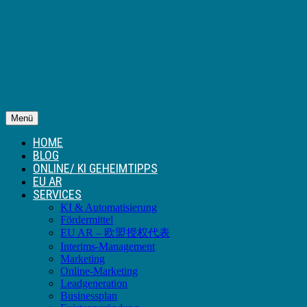
Menü
HOME
BLOG
ONLINE/ KI GEHEIMTIPPS
EU AR
SERVICES
KI & Automatisierung
Fördermittel
EU AR – 欧盟授权代表
Interims-Management
Marketing
Online-Marketing
Leadgeneration
Businessplan