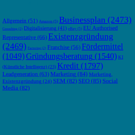
TOP THEMEN
Businessplan
(2473)
Allgemein
(51)
Amazon
(5)
EU Authorised
Digitalisierung
(41)
eBay
(5)
Consulting
(2)
Existenzgründung
Representative
(66)
(2469)
Fördermittel
Franchise
(56)
Factoring
(2)
Gründungsberatung
(1540)
(1049)
KI
Kredit
(1797)
(Künstliche Intelligenz)
(23)
Marketing
(84)
Leadgeneration
(63)
Marketing.
SEM
(82)
SEO
(85)
Social
Existenzgründung
(24)
Media
(82)