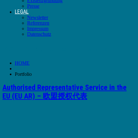
Existenzgründung
Presse
LEGAL
Newsletter
Referenzen
Impressum
Datenschutz
Portfolio-Tag:
EU import requirements
HOME
Portfolio
Authorised Representative Service in the
EU (EU AR) – 欧盟授权代表