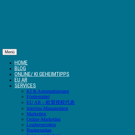
Menü
HOME
BLOG
ONLINE/ KI GEHEIMTIPPS
EU AR
SERVICES
KI & Automatisierung
Fördermittel
EU AR – 欧盟授权代表
Interims-Management
Marketing
Online-Marketing
Leadgeneration
Businessplan