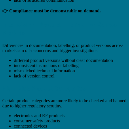
lack of structured communication
👉 Compliance must be demonstrable on demand.
Inconsistent Product Information Across
Markets
Differences in documentation, labelling, or product versions across
markets can raise concerns and trigger investigations.
different product versions without clear documentation
inconsistent instructions or labelling
mismatched technical information
lack of version control
High-Risk Product Categories
Certain product categories are more likely to be checked and banned
due to higher regulatory scrutiny.
electronics and RF products
consumer safety products
connected devices