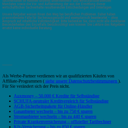
Sachverhalten im Rahmen unseres unternehmens- und wirtschaftsberatenden
Mandates sowie die Vor- und Aufbereitung der aus der Ermittlung dieser
wirtschaftlichen Sachverhalte resultierenden Entscheidungen und Unterlagen.
Unsere Ratgeber weisen Ihnen den Weg bei beruflichen Problemen. Daher haben
praxisrelevante Fälle für Sie herausgesucht und exemplarisch beantwortet – ohne
Anspruch auf inhaltliche Vollständigkeit. Bitte bedenken Sie, dass nicht alle denkbaren
Besonderheiten des Einzelfalls berücksichtigt sein können. Die Lektüre des Ratgebers
ersetzt keine individuelle Beratung.
_______
Als Werbe-Partner verdienen wir an qualifizierten Käufen von
Affiliate-Programmen (
siehe unsere Datenschutzbestimmungen
).
Für Sie verändert sich der Preis nicht.
Auxmoney – 50.000 € Kredite für Selbständige
SCHUFA-neutraler Kreditvergleich für Selbständige
AGB-Sicherheitspakete für Online-Händler
Gasanbieter wechseln – bis zu 750 € sparen
Stromanbieter wechseln – bis zu 440 € sparen
Private Krankenversicherung – offizieller Tarifrechner
Kfz-Versicherung – bis zu 850 € sparen