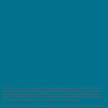
_______
Tätigkeiten, die der Gesetzgeber Rechtsanwälten, Steuerberatern, Wirtschaftsprüfern
und anderen besonderen Berufsgruppen vorbehalten hat, gehören gemäß unseren
Mandatsvereinbarungen ausdrücklich nicht zu unserem Mandatsumfang. Werden
solche Tätigkeiten erforderlich, so vermitteln wir unserem Mandanten uns bekannte,
seriöse Beratungskollegen aus den zugelassenen Berufsgruppen.
Unsere Tätigkeit erstreckt sich ausschließlich auf die Ermittlung von wirtschaftlichen