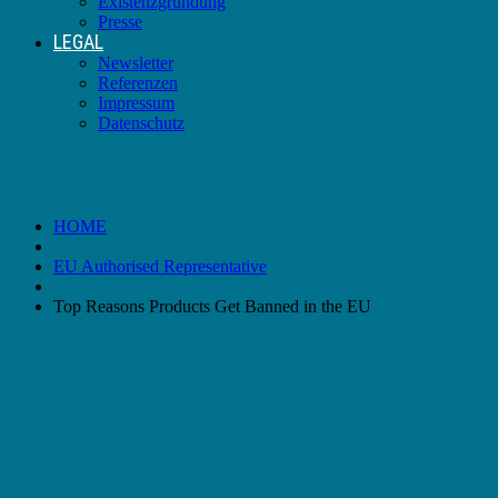
Existenzgründung
Presse
LEGAL
Newsletter
Referenzen
Impressum
Datenschutz
Top Reasons Products Get Banned in the EU
HOME
EU Authorised Representative
Top Reasons Products Get Banned in the EU