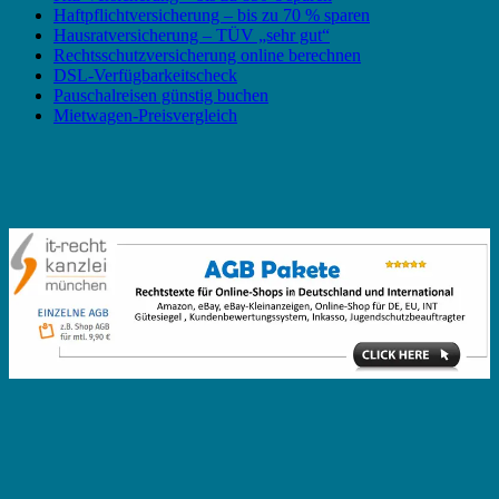
Haftpflichtversicherung – bis zu 70 % sparen
Hausratversicherung – TÜV „sehr gut“
Rechtsschutzversicherung online berechnen
DSL-Verfügbarkeitscheck
Pauschalreisen günstig buchen
Mietwagen-Preisvergleich