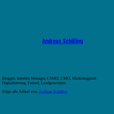
Geschrieben von
Andreas Schilling
Blogger, Interims Manager, CSMO, CMO, Marketingprofi
Digitalisierung, Funnel, Leadgeneration
Zeige alle Artikel von:
Andreas Schilling