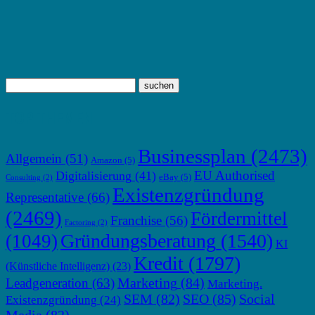
TOP THEMEN
Businessplan
(2473)
Allgemein
(51)
Amazon
(5)
EU Authorised
Digitalisierung
(41)
eBay
(5)
Consulting
(2)
Existenzgründung
Representative
(66)
(2469)
Fördermittel
Franchise
(56)
Factoring
(2)
Gründungsberatung
(1540)
(1049)
KI
Kredit
(1797)
(Künstliche Intelligenz)
(23)
Marketing
(84)
Leadgeneration
(63)
Marketing.
SEM
(82)
SEO
(85)
Social
Existenzgründung
(24)