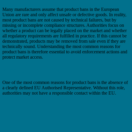
Many manufacturers assume that product bans in the European
Union are rare and only affect unsafe or defective goods. In reality,
most product bans are not caused by technical failures, but by
missing or incomplete compliance structures. Authorities focus on
whether a product can be legally placed on the market and whether
all regulatory requirements are fulfilled in practice. If this cannot be
demonstrated, products may be removed from sale even if they are
technically sound. Understanding the most common reasons for
product bans is therefore essential to avoid enforcement actions and
protect market access.
Missing EU Authorised Representative
One of the most common reasons for product bans is the absence of
a clearly defined EU Authorised Representative. Without this role,
authorities may not have a responsible contact within the EU.