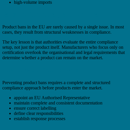
high-volume imports
Bans Are Structural, Not Technical
Product bans in the EU are rarely caused by a single issue. In most
cases, they result from structural weaknesses in compliance.
The key lesson is that authorities evaluate the entire compliance
setup, not just the product itself. Manufacturers who focus only on
certification overlook the organisational and legal requirements that
determine whether a product can remain on the market.
How to Avoid Product Bans
Preventing product bans requires a complete and structured
compliance approach before products enter the market.
appoint an EU Authorised Representative
maintain complete and consistent documentation
ensure correct labelling
define clear responsibilities
establish response processes