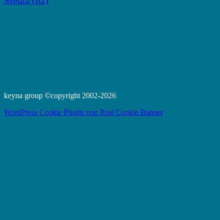
Media
(82)
keyna group ©copyright 2002-2026
WordPress Cookie Plugin von Real Cookie Banner