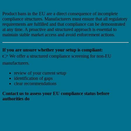
Conclusion
Product bans in the EU are a direct consequence of incomplete
compliance structures. Manufacturers must ensure that all regulatory
requirements are fulfilled and that compliance can be demonstrated
at any time. A proactive and structured approach is essential to
maintain stable market access and avoid enforcement actions.
If you are unsure whether your setup is compliant:
👉 We offer a structured compliance screening for non-EU
manufacturers.
review of your current setup
identification of gaps
clear recommendations
Contact us to assess your EU compliance status before
authorities do