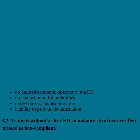
no defined economic operator in the EU
no contact point for authorities
unclear responsibility structure
inability to provide documentation
👉 Products without a clear EU compliance structure are often
treated as non-compliant.