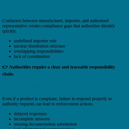
Unclear Responsibility Between Economic
Operators
Confusion between manufacturer, importer, and authorised
representative creates compliance gaps that authorities identify
quickly.
undefined importer role
unclear distribution structure
overlapping responsibilities
lack of coordination
👉 Authorities require a clear and traceable responsibility
chain.
Failure to Respond to Authorities
Even if a product is compliant, failure to respond properly to
authority requests can lead to enforcement actions.
delayed responses
incomplete answers
missing documentation submission