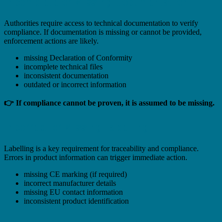
Incomplete or Missing Documentation
Authorities require access to technical documentation to verify
compliance. If documentation is missing or cannot be provided,
enforcement actions are likely.
missing Declaration of Conformity
incomplete technical files
inconsistent documentation
outdated or incorrect information
👉 If compliance cannot be proven, it is assumed to be missing.
Incorrect or Missing Labelling
Labelling is a key requirement for traceability and compliance.
Errors in product information can trigger immediate action.
missing CE marking (if required)
incorrect manufacturer details
missing EU contact information
inconsistent product identification