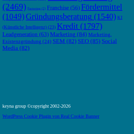
(2469)
Fördermittel
Franchise
(56)
Factoring
(2)
Gründungsberatung
(1540)
(1049)
KI
Kredit
(1797)
(Künstliche Intelligenz)
(23)
Marketing
(84)
Leadgeneration
(63)
Marketing.
SEM
(82)
SEO
(85)
Social
Existenzgründung
(24)
Media
(82)
keyna group ©copyright 2002-2026
WordPress Cookie Plugin von Real Cookie Banner