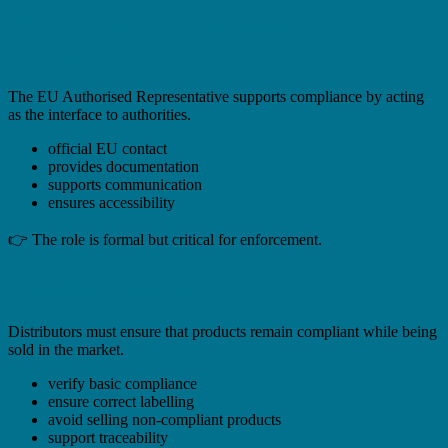
EU Authorised Representative
Responsibility
The EU Authorised Representative supports compliance by acting
as the interface to authorities.
official EU contact
provides documentation
supports communication
ensures accessibility
👉 The role is formal but critical for enforcement.
Distributor Responsibility
Distributors must ensure that products remain compliant while being
sold in the market.
verify basic compliance
ensure correct labelling
avoid selling non-compliant products
support traceability