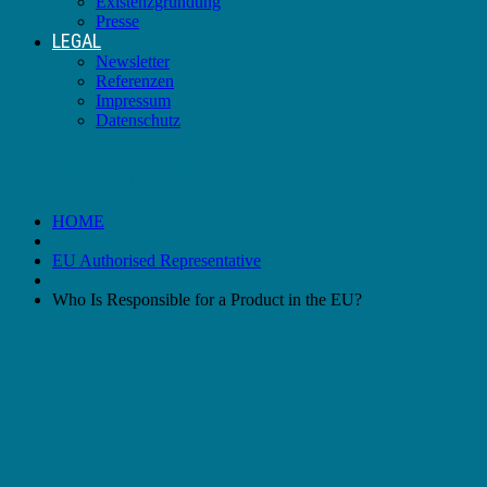
Existenzgründung
Presse
LEGAL
Newsletter
Referenzen
Impressum
Datenschutz
Who Is Responsible for a Product in the EU?
HOME
EU Authorised Representative
Who Is Responsible for a Product in the EU?