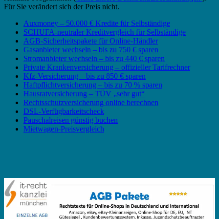
Für Sie verändert sich der Preis nicht.
Auxmoney – 50.000 € Kredite für Selbständige
SCHUFA-neutraler Kreditvergleich für Selbständige
AGB-Sicherheitspakete für Online-Händler
Gasanbieter wechseln – bis zu 750 € sparen
Stromanbieter wechseln – bis zu 440 € sparen
Private Krankenversicherung – offizieller Tarifrechner
Kfz-Versicherung – bis zu 850 € sparen
Haftpflichtversicherung – bis zu 70 % sparen
Hausratversicherung – TÜV „sehr gut“
Rechtsschutzversicherung online berechnen
DSL-Verfügbarkeitscheck
Pauschalreisen günstig buchen
Mietwagen-Preisvergleich