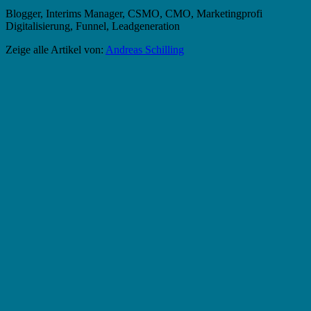
Blogger, Interims Manager, CSMO, CMO, Marketingprofi
Digitalisierung, Funnel, Leadgeneration
Zeige alle Artikel von:
Andreas Schilling