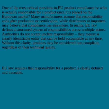
One of the most critical questions in EU product compliance is: who
is actually responsible for a product once it is placed on the
European market? Many manufacturers assume that responsibility
ends after production or certification, while distributors or importers
may believe that compliance lies elsewhere. In reality, EU law
defines a structured system of responsibilities across multiple actors.
Authorities do not accept unclear responsibility – they require a
clearly identifiable entity that can be held accountable at any time.
Without this clarity, products may be considered non-compliant,
regardless of their technical quality.
Core Principle: Responsibility Must Be Clear
EU law requires that responsibility for a product is clearly defined
and traceable.