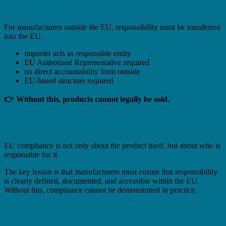
Special Case: Non-EU Manufacturers
For manufacturers outside the EU, responsibility must be transferred
into the EU.
importer acts as responsible entity
EU Authorised Representative required
no direct accountability from outside
EU-based structure required
👉 Without this, products cannot legally be sold.
Responsibility Is the Core of Compliance
EU compliance is not only about the product itself, but about who is
responsible for it.
The key lesson is that manufacturers must ensure that responsibility
is clearly defined, documented, and accessible within the EU.
Without this, compliance cannot be demonstrated in practice.
How to Ensure Clear Responsibility