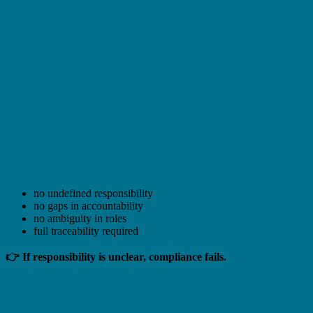
no undefined responsibility
no gaps in accountability
no ambiguity in roles
full traceability required
👉 If responsibility is unclear, compliance fails.
Manufacturer Responsibility