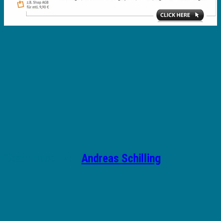
Geschrieben von
Andreas Schilling