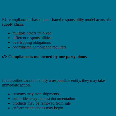
Shared Responsibility Model
EU compliance is based on a shared responsibility model across the
supply chain.
multiple actors involved
different responsibilities
overlapping obligations
coordinated compliance required
👉 Compliance is not owned by one party alone.
What Happens If Responsibility Is Unclear
If authorities cannot identify a responsible entity, they may take
immediate action.
customs may stop shipments
authorities may request documentation
products may be removed from sale
enforcement actions may begin