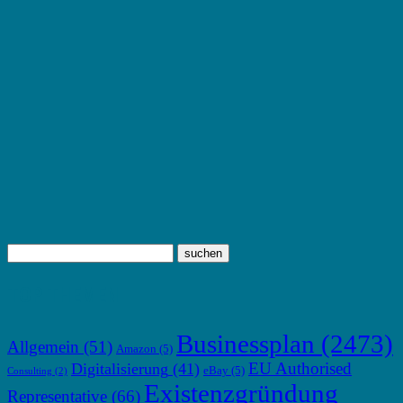
TOP THEMEN
Businessplan
(2473)
Allgemein
(51)
Amazon
(5)
EU Authorised
Digitalisierung
(41)
eBay
(5)
Consulting
(2)
Existenzgründung
Representative
(66)