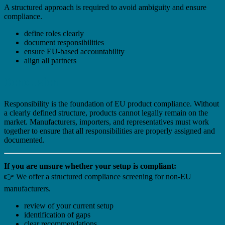
A structured approach is required to avoid ambiguity and ensure
compliance.
define roles clearly
document responsibilities
ensure EU-based accountability
align all partners
Conclusion
Responsibility is the foundation of EU product compliance. Without
a clearly defined structure, products cannot legally remain on the
market. Manufacturers, importers, and representatives must work
together to ensure that all responsibilities are properly assigned and
documented.
If you are unsure whether your setup is compliant:
👉 We offer a structured compliance screening for non-EU
manufacturers.
review of your current setup
identification of gaps
clear recommendations