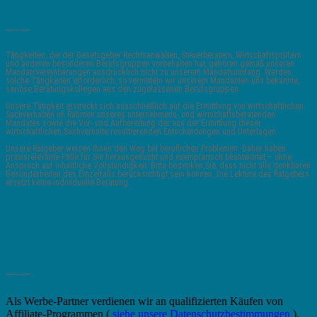
_______
Tätigkeiten, die der Gesetzgeber Rechtsanwälten, Steuerberatern, Wirtschaftsprüfern
und anderen besonderen Berufsgruppen vorbehalten hat, gehören gemäß unseren
Mandatsvereinbarungen ausdrücklich nicht zu unserem Mandatsumfang. Werden
solche Tätigkeiten erforderlich, so vermitteln wir unserem Mandanten uns bekannte,
seriöse Beratungskollegen aus den zugelassenen Berufsgruppen.
Unsere Tätigkeit erstreckt sich ausschließlich auf die Ermittlung von wirtschaftlichen
Sachverhalten im Rahmen unseres unternehmens- und wirtschaftsberatenden
Mandates sowie die Vor- und Aufbereitung der aus der Ermittlung dieser
wirtschaftlichen Sachverhalte resultierenden Entscheidungen und Unterlagen.
Unsere Ratgeber weisen Ihnen den Weg bei beruflichen Problemen. Daher haben
praxisrelevante Fälle für Sie herausgesucht und exemplarisch beantwortet – ohne
Anspruch auf inhaltliche Vollständigkeit. Bitte bedenken Sie, dass nicht alle denkbaren
Besonderheiten des Einzelfalls berücksichtigt sein können. Die Lektüre des Ratgebers
ersetzt keine individuelle Beratung.
_______
Als Werbe-Partner verdienen wir an qualifizierten Käufen von
Affiliate-Programmen (
siehe unsere Datenschutzbestimmungen
).