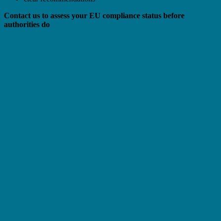
Contact us to assess your EU compliance status before
authorities do