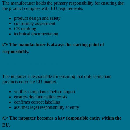
The manufacturer holds the primary responsibility for ensuring that
the product complies with EU requirements.
product design and safety
conformity assessment
CE marking
technical documentation
👉 The manufacturer is always the starting point of
responsibility.
Importer Responsibility
The importer is responsible for ensuring that only compliant
products enter the EU market.
verifies compliance before import
ensures documentation exists
confirms correct labelling
assumes legal responsibility at entry
👉 The importer becomes a key responsible entity within the
EU.