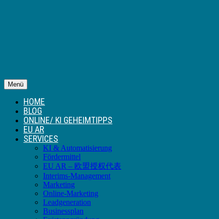
Menü
HOME
BLOG
ONLINE/ KI GEHEIMTIPPS
EU AR
SERVICES
KI & Automatisierung
Fördermittel
EU AR – 欧盟授权代表
Interims-Management
Marketing
Online-Marketing
Leadgeneration
Businessplan